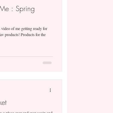
Me : Spring
 video of me getting ready for
av products! Products for the
ket
y a place over and over again and