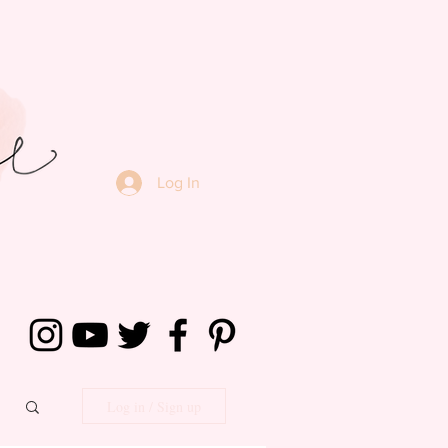
Log In
Log in / Sign up