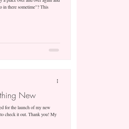
 go in there sometime"? This
ething New
ited for the launch of my new
 to check it out. Thank you! My