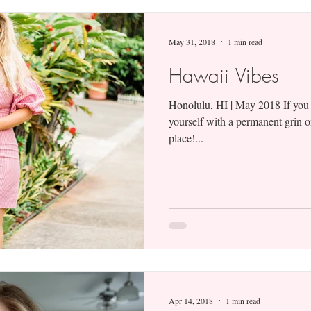
May 31, 2018
1 min read
Hawaii Vibes
Honolulu, HI | May 2018 If you
yourself with a permanent grin o
place!...
Apr 14, 2018
1 min read