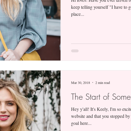
keep telling yourself "I have to
place...
Mar 30, 2018
2 min read
The Start of Som
Hey y'all! It's Keely, I'm so exc
website and that you stopped by
goal here...