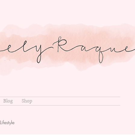
Blog
Shop
Lifestyle