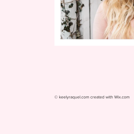
© keelyraquel.com created with
Wix.com