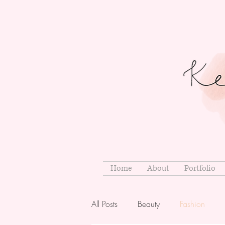
Home
About
Portfolio
All Posts
Beauty
Fashion