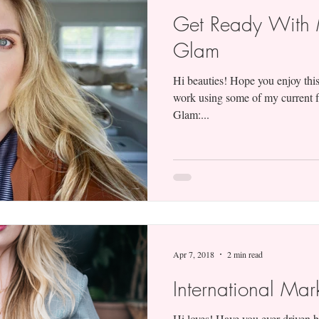
Get Ready With 
Glam
Hi beauties! Hope you enjoy this
work using some of my current f
Glam:...
Apr 7, 2018
2 min read
International Mar
Hi loves! Have you ever driven b