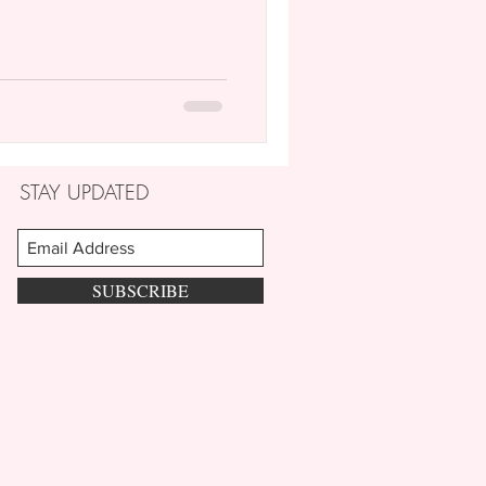
STAY UPDATED
SUBSCRIBE