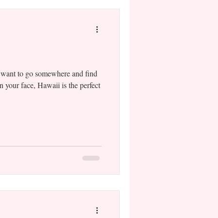
 want to go somewhere and find
n your face, Hawaii is the perfect